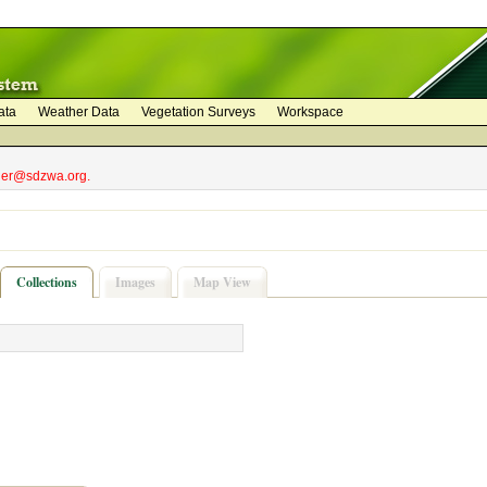
ata
Weather Data
Vegetation Surveys
Workspace
bler@sdzwa.org.
Collections
Images
Map View