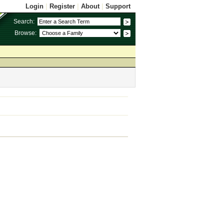
Login
|
Register
|
About
|
Support
Search:
Browse: