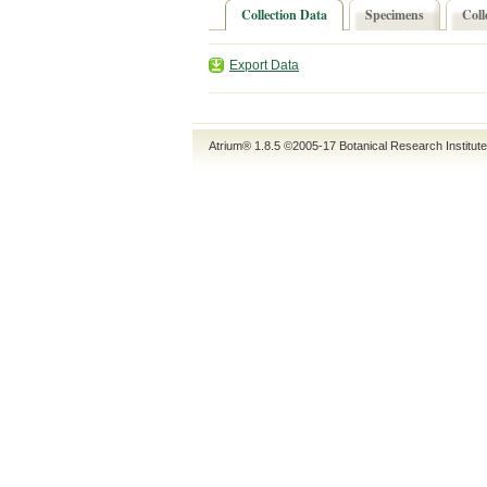
Collection Data
Specimens
Coll
Export Data
Atrium® 1.8.5
©2005-17
Botanical Research Institut