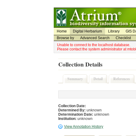
Utility Navigation
Admin Navigation
Home
Digital Herbarium
Library
GIS D
Browse by
Advanced Search
Checklist
Unable to connect to the localhost database.
Please contact the system administrator at mto
Collection Details
Summary
Detail
References
Collection Date:
Determined By:
unknown
Determination Date:
unknown
Institution:
unknown
View Annotation History