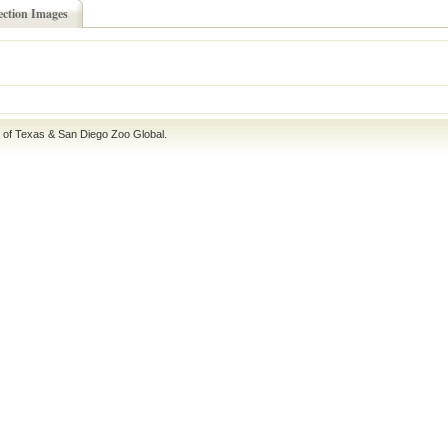
ection Images
e of Texas
&
San Diego Zoo Global
.