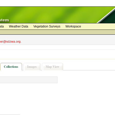
ata
Weather Data
Vegetation Surveys
Workspace
bler@sdzwa.org.
Collections
Images
Map View