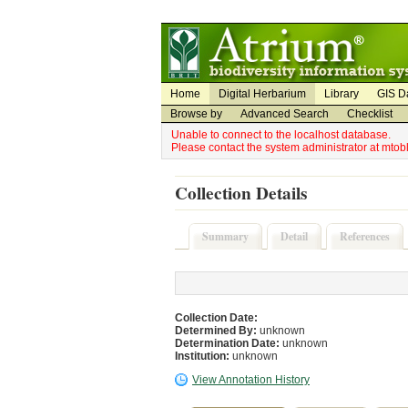
Utility Navigation
Admin Navigation
Home
Digital Herbarium
Library
GIS D
Browse by
Advanced Search
Checklist
Unable to connect to the localhost database.
Please contact the system administrator at mto
Collection Details
Summary
Detail
References
Collection Date:
Determined By:
unknown
Determination Date:
unknown
Institution:
unknown
View Annotation History