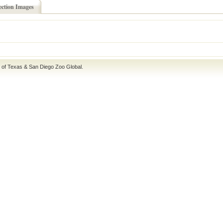
ection Images
e of Texas
&
San Diego Zoo Global
.