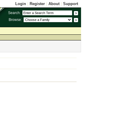
Login
|
Register
|
About
|
Support
Search:
Browse: