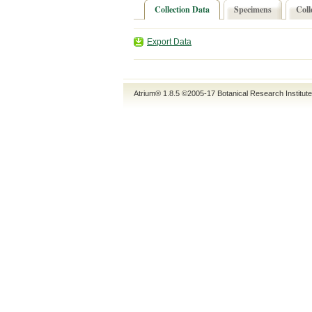
Collection Data
Specimens
Coll
Export Data
Atrium® 1.8.5
©2005-17
Botanical Research Institut