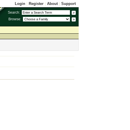
Login
|
Register
|
About
|
Support
Search:
Browse: