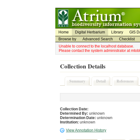
Utility Navigation
Admin Navigation
Home
Digital Herbarium
Library
GIS D
Browse by
Advanced Search
Checklist
Unable to connect to the localhost database.
Please contact the system administrator at mto
Collection Details
Summary
Detail
References
Collection Date:
Determined By:
unknown
Determination Date:
unknown
Institution:
unknown
View Annotation History