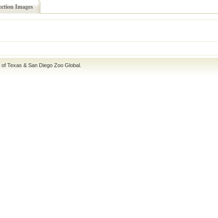
ection Images
e of Texas
&
San Diego Zoo Global
.