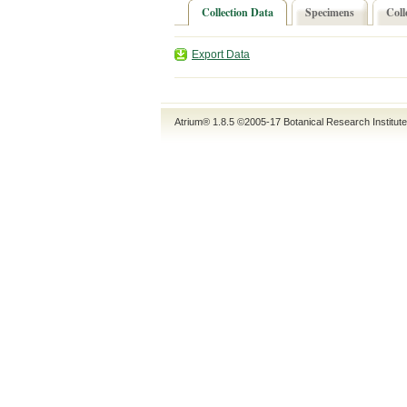
Collection Data
Specimens
Coll
Export Data
Atrium® 1.8.5
©2005-17
Botanical Research Institut