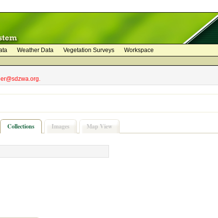
ata
Weather Data
Vegetation Surveys
Workspace
bler@sdzwa.org.
Collections
Images
Map View