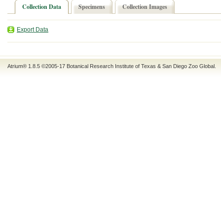
Collection Data
Specimens
Collection Images
Export Data
Atrium® 1.8.5
©2005-17
Botanical Research Institute of Texas
&
San Diego Zoo Global
.