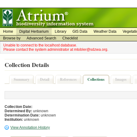
on
on
Home
Digital Herbarium
Library
GIS Data
Weather Data
Vegetati
Browse by
Advanced Search
Checklist
Unable to connect to the localhost database.
Please contact the system administrator at mtobler@sdzwa.org.
Collection Details
Summary
Detail
References
Collections
Images
Collection Date:
Determined By:
unknown
Determination Date:
unknown
Institution:
unknown
View Annotation History